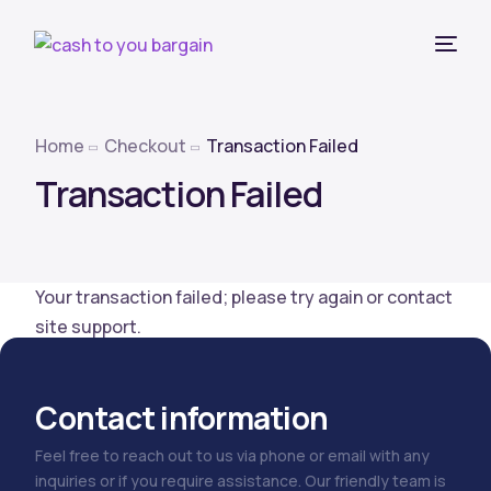
Home
Checkout
Transaction Failed
Transaction Failed
Your transaction failed; please try again or contact
site support.
Contact information
Feel free to reach out to us via phone or email with any
inquiries or if you require assistance. Our friendly team is