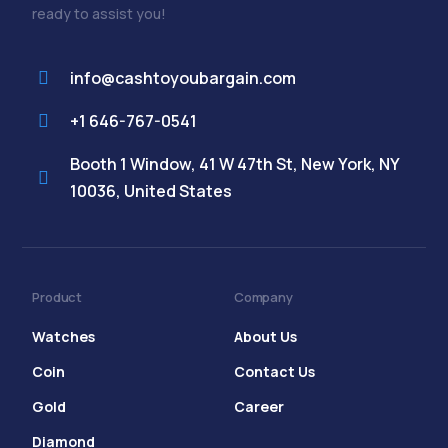
ready to assist you!
info@cashtoyoubargain.com
+1 646-767-0541
Booth 1 Window, 41 W 47th St, New York, NY
10036, United States
Product
Company
Watches
About Us
Coin
Contact Us
Gold
Career
Diamond