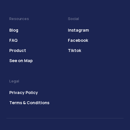
Resources
Social
Blog
Instagram
FAQ
Facebook
Product
Tiktok
See on Map
Legal
Privacy Policy
Terms & Conditions