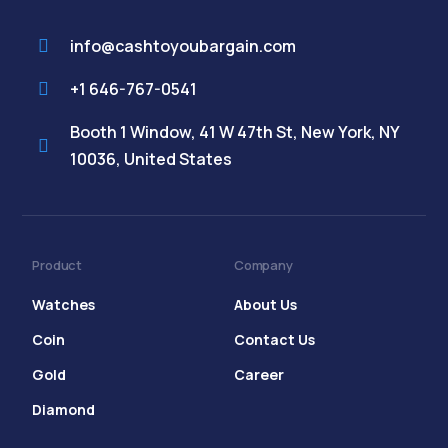
info@cashtoyoubargain.com
+1 646-767-0541
Booth 1 Window, 41 W 47th St, New York, NY
10036, United States
Product
Company
Watches
About Us
Coin
Contact Us
Gold
Career
Diamond