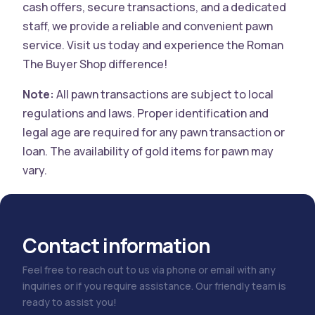
cash offers, secure transactions, and a dedicated
staff, we provide a reliable and convenient pawn
service. Visit us today and experience the Roman
The Buyer Shop difference!
Note:
All pawn transactions are subject to local
regulations and laws. Proper identification and
legal age are required for any pawn transaction or
loan. The availability of gold items for pawn may
vary.
Contact information
Feel free to reach out to us via phone or email with any
inquiries or if you require assistance. Our friendly team is
ready to assist you!