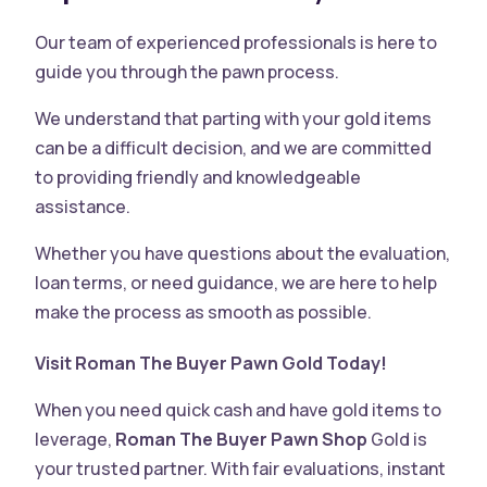
Our team of experienced professionals is here to
guide you through the pawn process.
We understand that parting with your gold items
can be a difficult decision, and we are committed
to providing friendly and knowledgeable
assistance.
Whether you have questions about the evaluation,
loan terms, or need guidance, we are here to help
make the process as smooth as possible.
Visit Roman The Buyer Pawn Gold Today!
When you need quick cash and have gold items to
leverage,
Roman The Buyer Pawn Shop
Gold is
your trusted partner. With fair evaluations, instant