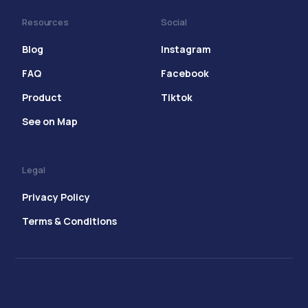
Resources
Social
Blog
Instagram
FAQ
Facebook
Product
Tiktok
See on Map
Legal
Privacy Policy
Terms & Conditions