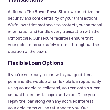
At Roman
The Buyer Pawn Shop
, we prioritize the
security and confidentiality of your transactions.
We follow strict protocols to protect your personal
information and handle every transaction with the
utmost care. Our secure facilities ensure that
your gold items are safely stored throughout the
duration of the pawn.
Flexible Loan Options
If you’re not ready to part with your gold items
permanently, we also offer flexible loan options. By
using your gold as collateral, you can obtain a loan
amount based on its appraised value. Once you
repay the loan along with any accrued interest,
your gold items will be returned to you. Our