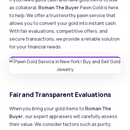
as collateral,
Roman The Buyer
Pawn Gold is here
to help. We offer a trustworthy pawn service that
allows you to convert your gold into instant cash.
With fair evaluations, competitive offers, and
secure transactions, we provide a reliable solution
for your financial needs
.
Fair and Transparent Evaluations
When you bring your gold items to
Roman The
Buyer
, our expert appraisers will carefully assess
their value. We consider factors such as purity,