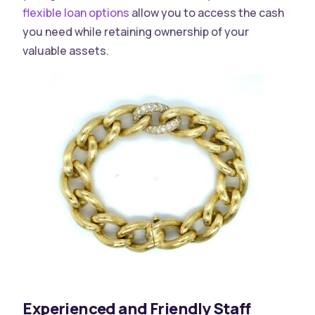
flexible loan options
allow you to access the cash
you need while retaining ownership of your
valuable assets.
Experienced and Friendly Staff