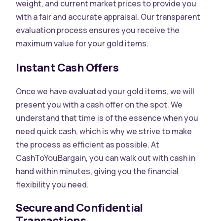
weight, and current market prices to provide you
with a fair and accurate appraisal. Our transparent
evaluation process ensures you receive the
maximum value for your gold items.
Instant Cash Offers
Once we have evaluated your gold items, we will
present you with a cash offer on the spot. We
understand that time is of the essence when you
need quick cash, which is why we strive to make
the process as efficient as possible. At
CashToYouBargain, you can walk out with cash in
hand within minutes, giving you the financial
flexibility you need.
Secure and Confidential
Transactions