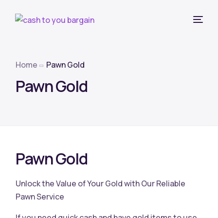
Home
Pawn Gold
Pawn Gold
Pawn Gold
Unlock the Value of Your Gold with Our Reliable
Pawn Service
If you need quick cash and have gold items to use