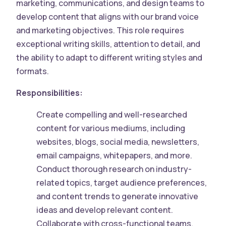
marketing, communications, and design teams to
develop content that aligns with our brand voice
and marketing objectives. This role requires
exceptional writing skills, attention to detail, and
the ability to adapt to different writing styles and
formats.
Responsibilities:
Create compelling and well-researched
content for various mediums, including
websites, blogs, social media, newsletters,
email campaigns, whitepapers, and more.
Conduct thorough research on industry-
related topics, target audience preferences,
and content trends to generate innovative
ideas and develop relevant content.
Collaborate with cross-functional teams,