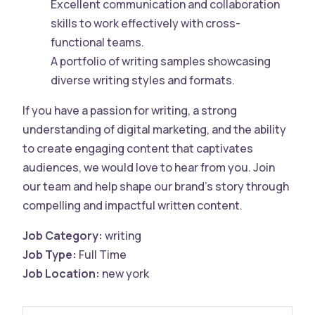
Excellent communication and collaboration
skills to work effectively with cross-
functional teams.
A portfolio of writing samples showcasing
diverse writing styles and formats.
If you have a passion for writing, a strong
understanding of digital marketing, and the ability
to create engaging content that captivates
audiences, we would love to hear from you. Join
our team and help shape our brand’s story through
compelling and impactful written content.
Job Category:
writing
Job Type:
Full Time
Job Location:
new york