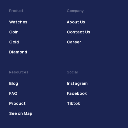
Product
Company
Watches
About Us
Coin
Contact Us
Gold
Career
Diamond
Resources
Social
Blog
Instagram
FAQ
Facebook
Product
Tiktok
See on Map