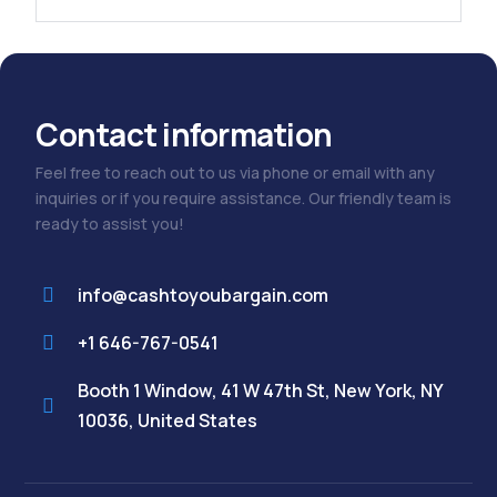
Contact information
Feel free to reach out to us via phone or email with any
inquiries or if you require assistance. Our friendly team is
ready to assist you!
info@cashtoyoubargain.com
+1 646-767-0541
Booth 1 Window, 41 W 47th St, New York, NY
10036, United States