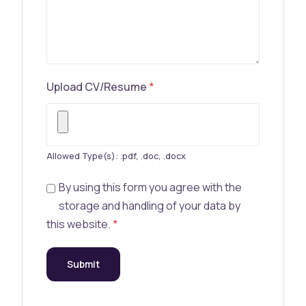
Upload CV/Resume
*
Allowed Type(s): .pdf, .doc, .docx
By using this form you agree with the
storage and handling of your data by
this website.
*