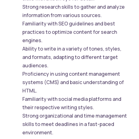
Strong research skills to gather and analyze
information from various sources.
Familiarity with SEO guidelines and best
practices to optimize content for search
engines.
Ability to write in a variety of tones, styles,
and formats, adapting to different target
audiences.
Proficiency in using content management
systems (CMS) and basic understanding of
HTML.
Familiarity with social media platforms and
their respective writing styles.
Strong organizational and time management
skills to meet deadlines in a fast-paced
environment.