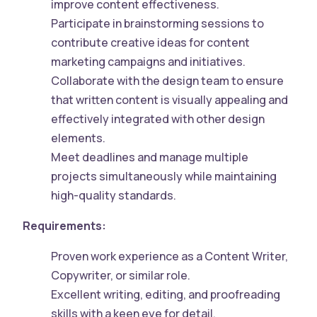
improve content effectiveness.
Participate in brainstorming sessions to
contribute creative ideas for content
marketing campaigns and initiatives.
Collaborate with the design team to ensure
that written content is visually appealing and
effectively integrated with other design
elements.
Meet deadlines and manage multiple
projects simultaneously while maintaining
high-quality standards.
Requirements:
Proven work experience as a Content Writer,
Copywriter, or similar role.
Excellent writing, editing, and proofreading
skills with a keen eye for detail.