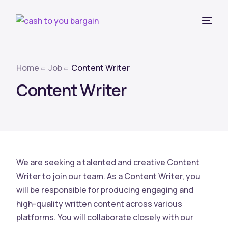
Home
Job
Content Writer
Content Writer
We are seeking a talented and creative Content
Writer to join our team. As a Content Writer, you
will be responsible for producing engaging and
high-quality written content across various
platforms. You will collaborate closely with our