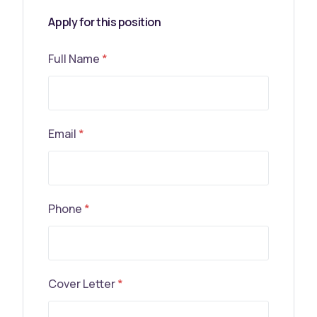
Apply for this position
Full Name
*
Email
*
Phone
*
Cover Letter
*