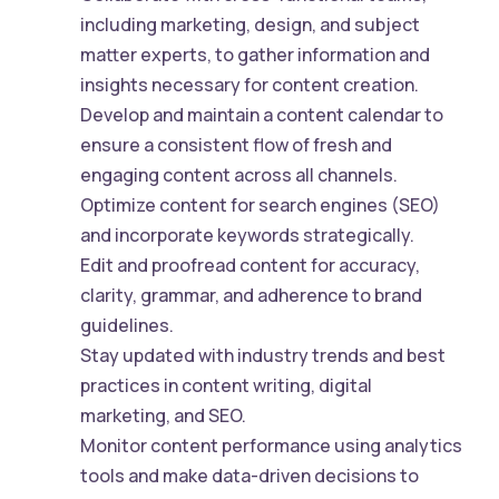
including marketing, design, and subject
matter experts, to gather information and
insights necessary for content creation.
Develop and maintain a content calendar to
ensure a consistent flow of fresh and
engaging content across all channels.
Optimize content for search engines (SEO)
and incorporate keywords strategically.
Edit and proofread content for accuracy,
clarity, grammar, and adherence to brand
guidelines.
Stay updated with industry trends and best
practices in content writing, digital
marketing, and SEO.
Monitor content performance using analytics
tools and make data-driven decisions to