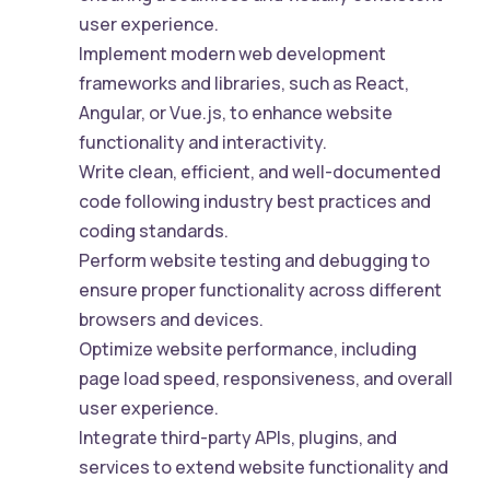
user experience.
Implement modern web development
frameworks and libraries, such as React,
Angular, or Vue.js, to enhance website
functionality and interactivity.
Write clean, efficient, and well-documented
code following industry best practices and
coding standards.
Perform website testing and debugging to
ensure proper functionality across different
browsers and devices.
Optimize website performance, including
page load speed, responsiveness, and overall
user experience.
Integrate third-party APIs, plugins, and
services to extend website functionality and