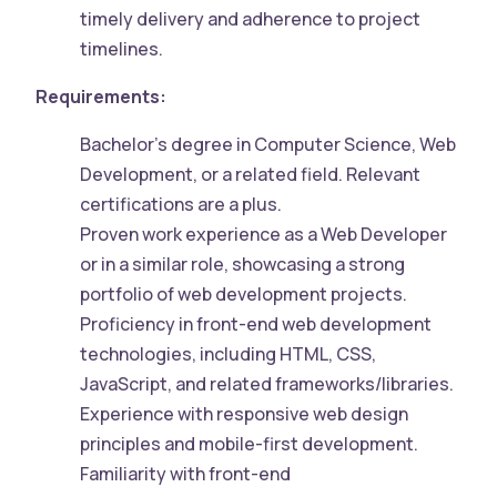
timely delivery and adherence to project
timelines.
Requirements:
Bachelor’s degree in Computer Science, Web
Development, or a related field. Relevant
certifications are a plus.
Proven work experience as a Web Developer
or in a similar role, showcasing a strong
portfolio of web development projects.
Proficiency in front-end web development
technologies, including HTML, CSS,
JavaScript, and related frameworks/libraries.
Experience with responsive web design
principles and mobile-first development.
Familiarity with front-end