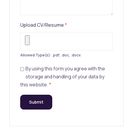
Upload CV/Resume
*
Allowed Type(s): .pdf, .doc, .docx
By using this form you agree with the
storage and handling of your data by
this website.
*