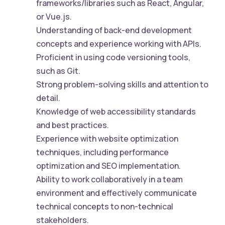
frameworks/libraries such as React, Angular,
or Vue.js.
Understanding of back-end development
concepts and experience working with APIs.
Proficient in using code versioning tools,
such as Git.
Strong problem-solving skills and attention to
detail.
Knowledge of web accessibility standards
and best practices.
Experience with website optimization
techniques, including performance
optimization and SEO implementation.
Ability to work collaboratively in a team
environment and effectively communicate
technical concepts to non-technical
stakeholders.