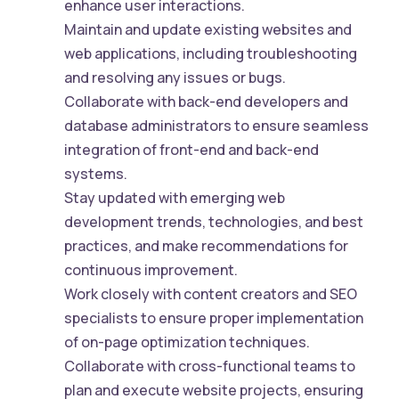
enhance user interactions.
Maintain and update existing websites and
web applications, including troubleshooting
and resolving any issues or bugs.
Collaborate with back-end developers and
database administrators to ensure seamless
integration of front-end and back-end
systems.
Stay updated with emerging web
development trends, technologies, and best
practices, and make recommendations for
continuous improvement.
Work closely with content creators and SEO
specialists to ensure proper implementation
of on-page optimization techniques.
Collaborate with cross-functional teams to
plan and execute website projects, ensuring