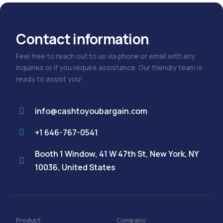
Contact information
Feel free to reach out to us via phone or email with any
inquiries or if you require assistance. Our friendly team is
ready to assist you!
info@cashtoyoubargain.com
+1 646-767-0541
Booth 1 Window, 41 W 47th St, New York, NY
10036, United States
Product
Company