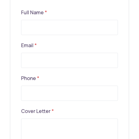
Full Name
*
Email
*
Phone
*
Cover Letter
*