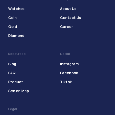
Watches
About Us
Coin
Contact Us
Gold
Career
Diamond
Resources
Social
Blog
Instagram
FAQ
Facebook
Product
Tiktok
See on Map
Legal