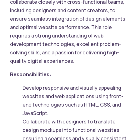
collaborate closely with cross-functional teams,
including designers and content creators, to
ensure seamless integration of design elements
and optimal website performance. This role
requires a strong understanding of web
development technologies, excellent problem-
solving skills, and a passion for delivering high-
quality digital experiences.
Responsibilities:
Develop responsive and visually appealing
websites and web applications using front-
end technologies such as HTML, CSS, and
JavaScript.
Collaborate with designers to translate
design mockups into functional websites,
ensuring a seamless and visually consistent