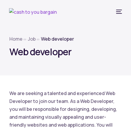
Home
Job
Web developer
Web developer
We are seeking a talented and experienced Web
Developer to join our team. As a Web Developer,
you will be responsible for designing, developing,
and maintaining visually appealing and user-
friendly websites and web applications. You will