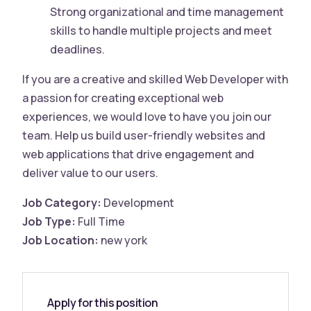
Strong organizational and time management
skills to handle multiple projects and meet
deadlines.
If you are a creative and skilled Web Developer with
a passion for creating exceptional web
experiences, we would love to have you join our
team. Help us build user-friendly websites and
web applications that drive engagement and
deliver value to our users.
Job Category:
Development
Job Type:
Full Time
Job Location:
new york
Apply for this position