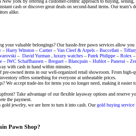
n New york by offering a customer-centric approach to buying, selling,
instant cash or discover great deals on second-hand items. Our team’s d
tors alike.
ng your valuable belongings? Our hassle-free pawn services allow you t
y
–
Harry Winston
–
Cartier
–
Van Cleef & Arpels
–
Buccellati
–
Tiffa
warovski
–
David Yurman
,
luxury watches
–
Patek Philippe
–
Rolex
e
–
IWC Schaffhausen
–
Breguet
–
Blancpain
–
Hublot
–
Panerai
–
Ze
way with cash in hand within minutes.
of pre-owned items in our well-organized retail showroom. From high-qu
 inventory offers something for everyone at unbeatable prices.
We accept trade-ins for items you no longer need, making it easier to g
e upfront? Take advantage of our flexible layaway options and reserve 
lete the payment.
old jewelry, we are here to turn it into cash. Our
gold buying service
ain Pawn Shop?