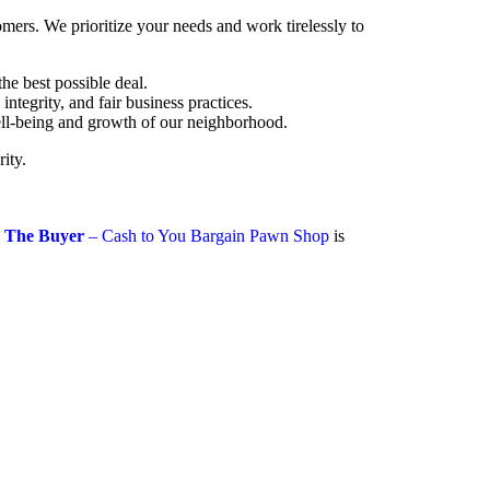
mers. We prioritize your needs and work tirelessly to
he best possible deal.
tegrity, and fair business practices.
well-being and growth of our neighborhood.
ity.
 The Buyer
– Cash to You Bargain Pawn Shop
is
toyoubargain.com
-0541
ndow, 41 W 47th St, New York, NY 10036,