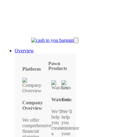
Overview
Pawn
Products
Platform
Watches
Coin
Company
Overview
We’ll
We’ll
help
help
We offer
you
you
comprehensive
create
minimize
financial
a
your
planning