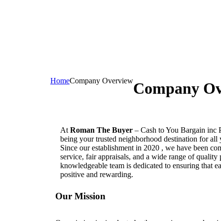
Home
Company Overview
Company Ov
At
Roman The Buyer
– Cash to You Bargain inc 
being your trusted neighborhood destination for all
Since our establishment in 2020 , we have been com
service, fair appraisals, and a wide range of quality
knowledgeable team is dedicated to ensuring that e
positive and rewarding.
Our Mission