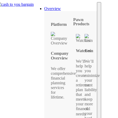
Overview
Pawn
Products
Platform
Watches
Coin
Company
Overview
We’ll
We’ll
help
help
We offer
you
you
comprehensive
create
minimize
financial
a
your
planning
retirement
tax
services
plan
liability
for
that
and
lifetime.
meets
keep
your
more
financial
of
your
needs.