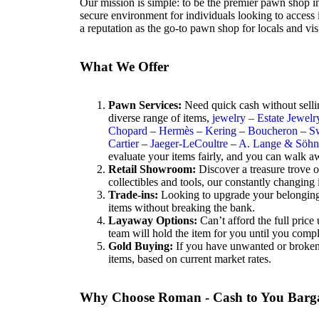
Our mission is simple: to be the premier pawn shop i
secure environment for individuals looking to access 
a reputation as the go-to pawn shop for locals and visi
What We Offer
Pawn Services:
Need quick cash without selli
diverse range of items,
jewelry – Estate Jewelr
Chopard
–
Hermès
–
Kering
–
Boucheron
–
S
Cartier
–
Jaeger-LeCoultre
–
A. Lange & Söhn
evaluate your items fairly, and you can walk a
Retail Showroom:
Discover a treasure trove 
collectibles and tools, our constantly changing
Trade-ins:
Looking to upgrade your belongings? 
items without breaking the bank.
Layaway Options:
Can’t afford the full pric
team will hold the item for you until you comp
Gold Buying:
If you have unwanted or broken g
items, based on current market rates.
Why Choose Roman - Cash to You Barg