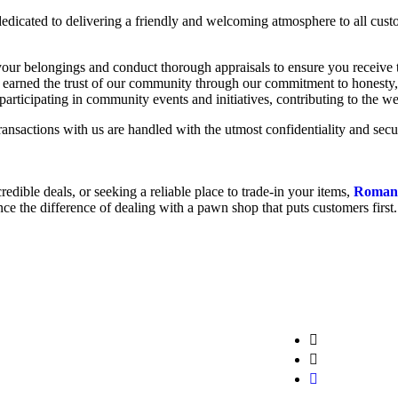
edicated to delivering a friendly and welcoming atmosphere to all custo
ur belongings and conduct thorough appraisals to ensure you receive t
earned the trust of our community through our commitment to honesty, in
participating in community events and initiatives, contributing to the 
ransactions with us are handled with the utmost confidentiality and secur
edible deals, or seeking a reliable place to trade-in your items,
Roman
ce the difference of dealing with a pawn shop that puts customers first.
info@cash
+1 646-767
ny inquiries
Booth 1 Wi
 to assist
United States