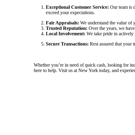
Exceptional Customer Service:
Our team is d
exceed your expectations.
Fair Appraisals:
We understand the value of yo
Trusted Reputation:
Over the years, we have 
Local Involvement:
We take pride in actively 
Secure Transactions:
Rest assured that your t
Whether you’re in need of quick cash, looking for incr
here to help. Visit us at New York today, and experien
Contact information
Feel free to reach out to us via phone or email with a
or if you require assistance. Our friendly team is ready