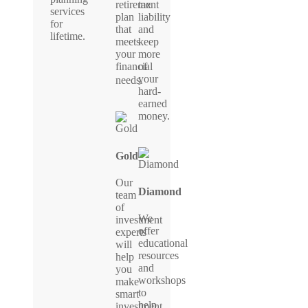
retirement
tax
services
plan
liability
for
that
and
lifetime.
meets
keep
your
more
financial
of
your
needs.
hard-
earned
money.
Gold
Our
Diamond
team
of
We
investment
offer
experts
educational
will
resources
help
and
you
workshops
make
to
smart
help
investment