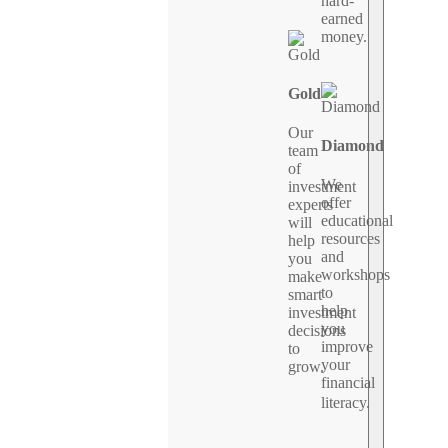
hard-
earned
money.
Gold
Our
Diamond
team
of
We
investment
offer
experts
educational
will
resources
help
and
you
workshops
make
to
smart
help
investment
you
decisions
improve
to
your
grow.
financial
literacy.