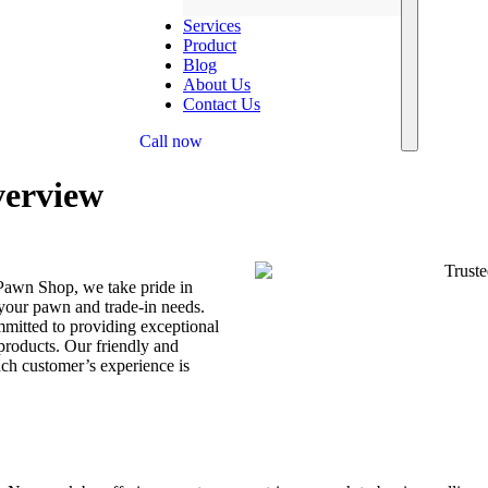
Services
Product
Blog
About Us
Contact Us
Call now
erview
Pawn Shop, we take pride in
 your pawn and trade-in needs.
mitted to providing exceptional
 products. Our friendly and
ach customer’s experience is