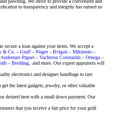
 and pawning. We strive to provide a convenient and
edication to transparency and integrity has earned us
o secure a loan against your items. We accept a
ny & Co.
–
Graff
–
Piaget
–
Bvlgari
–
Mikimoto
–
–
Audemars Piguet
–
Vacheron Constantin
–
Omega
–
nith
–
Breitling
, and more. Our expert appraisers will
ality electronics and designer handbags to rare
et the latest gadgets, jewelry, or other valuable
your desired item with a small down payment. Our
ensures that you receive a fair price for your gold