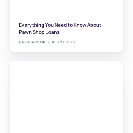
Everything You Need to Know About
Pawn Shop Loans
CASHBARGAIN
JULY 22, 2023