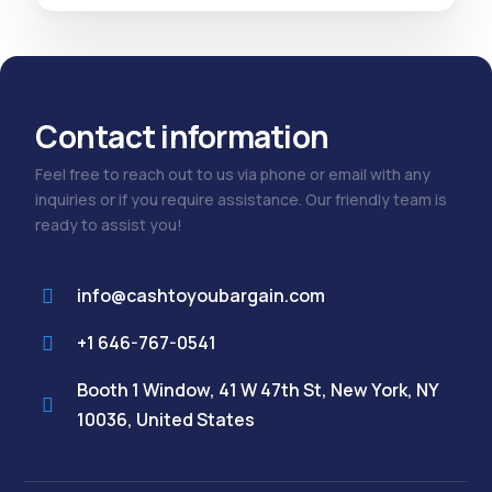
Contact information
Feel free to reach out to us via phone or email with any
inquiries or if you require assistance. Our friendly team is
ready to assist you!
info@cashtoyoubargain.com
+1 646-767-0541
Booth 1 Window, 41 W 47th St, New York, NY
10036, United States