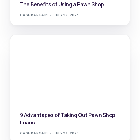
The Benefits of Using a Pawn Shop
CASHBARGAIN
JULY 22, 2023
9 Advantages of Taking Out Pawn Shop
Loans
CASHBARGAIN
JULY 22, 2023