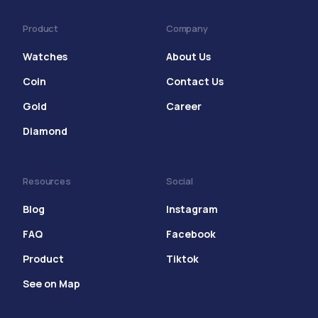
Product
Company
Watches
About Us
Coin
Contact Us
Gold
Career
Diamond
Resources
Social
Blog
Instagram
FAQ
Facebook
Product
Tiktok
See on Map