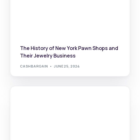
The History of New York Pawn Shops and
Their Jewelry Business
CASHBARGAIN
JUNE 25, 2024