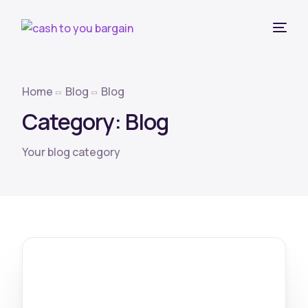
Home
Blog
Blog
Category:
Blog
Your blog category