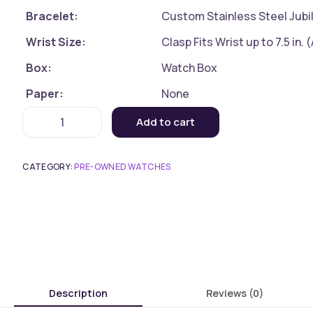
Bracelet:
Custom Stainless Steel Jubil
Wrist Size:
Clasp Fits Wrist up to 7.5 in.
Box:
Watch Box
Paper:
None
Add to cart
CATEGORY:
PRE-OWNED WATCHES
Description
Reviews (0)