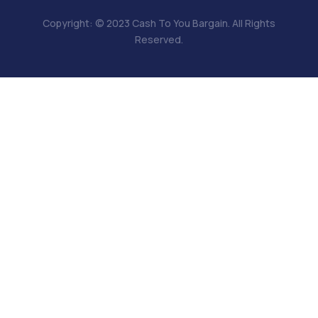
Copyright: © 2023 Cash To You Bargain. All Rights
Reserved.