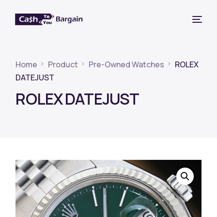
Home
Product
Pre-Owned Watches
ROLEX
DATEJUST
ROLEX DATEJUST