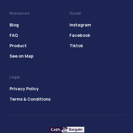
Resources
Social
Blog
Instagram
FAQ
Facebook
Product
Tiktok
See on Map
Legal
Privacy Policy
Terms & Conditions