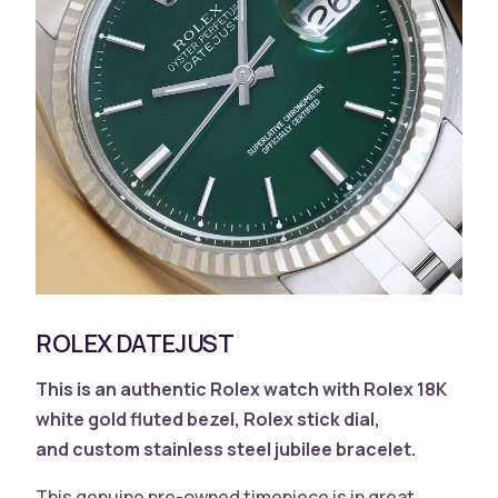
ROLEX DATEJUST
This is an authentic Rolex watch with
Rolex 18K
white gold fluted bezel, Rolex stick dial,
and
custom stainless steel jubilee bracelet.
This genuine pre-owned timepiece is in great