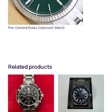
Pre-Owned Rolex DateJust Watch
Related products