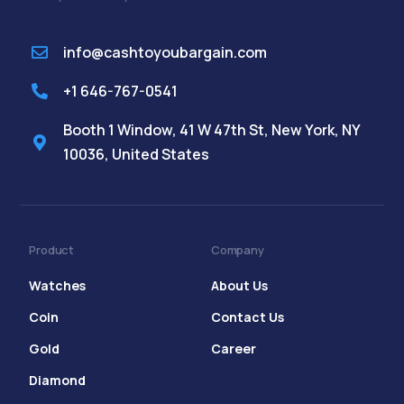
info@cashtoyoubargain.com
+1 646-767-0541
Booth 1 Window, 41 W 47th St, New York, NY
10036, United States
Product
Company
Watches
About Us
Coin
Contact Us
Gold
Career
Diamond