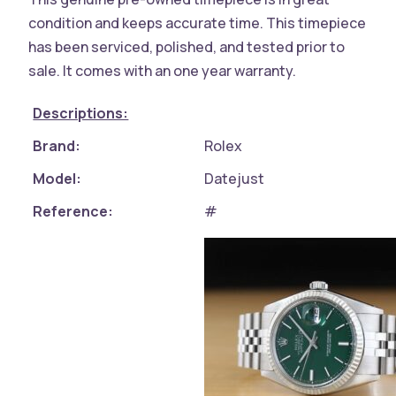
condition and keeps accurate time. This timepiece
has been serviced, polished, and tested prior to
sale. It comes with an one year warranty.
Descriptions:
Brand:
Rolex
Model:
Datejust
Reference:
#