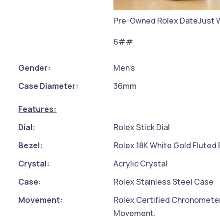
Pre-Owned Rolex DateJust 
6##
Gender:
Men’s
Case Diameter:
36mm
Features:
Dial:
Rolex Stick Dial
Bezel:
Rolex 18K White Gold Fluted 
Crystal:
Acrylic Crystal
Case:
Rolex Stainless Steel Case
Movement:
Rolex Certified Chronomete
Movement.