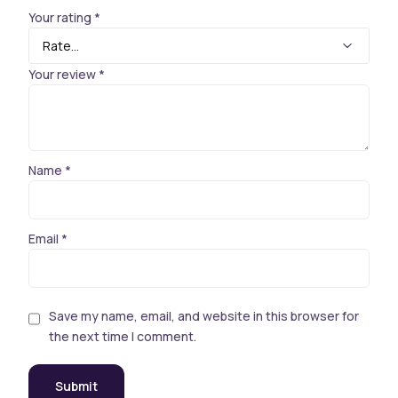
Your rating
*
Your review
*
Name
*
Email
*
Save my name, email, and website in this browser for
the next time I comment.