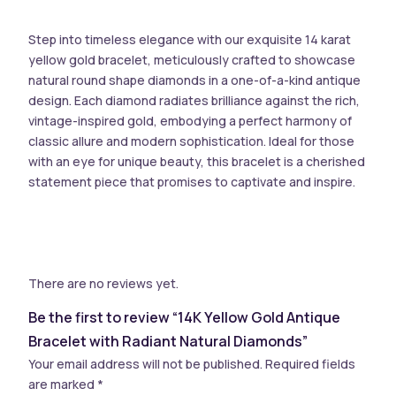
Step into timeless elegance with our exquisite 14 karat
yellow gold bracelet, meticulously crafted to showcase
natural round shape diamonds in a one-of-a-kind antique
design. Each diamond radiates brilliance against the rich,
vintage-inspired gold, embodying a perfect harmony of
classic allure and modern sophistication. Ideal for those
with an eye for unique beauty, this bracelet is a cherished
statement piece that promises to captivate and inspire.
There are no reviews yet.
Be the first to review “14K Yellow Gold Antique
Bracelet with Radiant Natural Diamonds”
Your email address will not be published.
Required fields
are marked
*