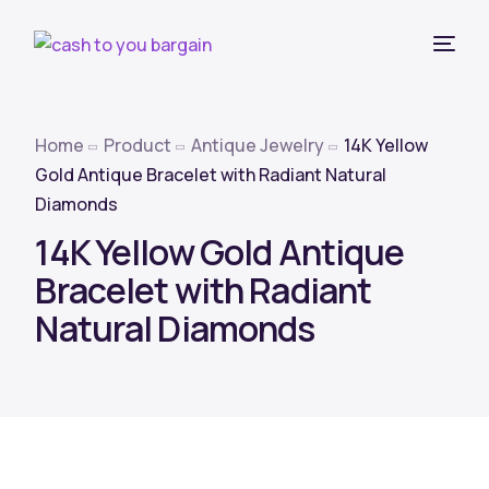
Home
Product
Antique Jewelry
14K Yellow
Gold Antique Bracelet with Radiant Natural
Diamonds
14K Yellow Gold Antique
Bracelet with Radiant
Natural Diamonds