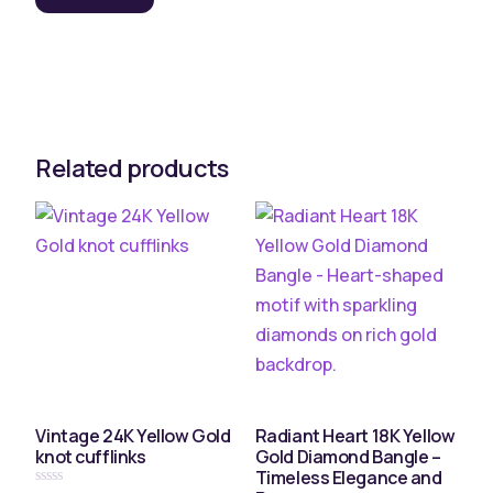
Related products
Vintage 24K Yellow Gold
Radiant Heart 18K Yellow
knot cufflinks
Gold Diamond Bangle –
Timeless Elegance and