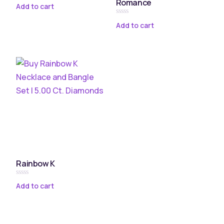
Romance
Rated
Add to cart
0
out
Rated
of
Add to cart
0
5
out
of
5
Rainbow K
Rated
Add to cart
0
out
of
5