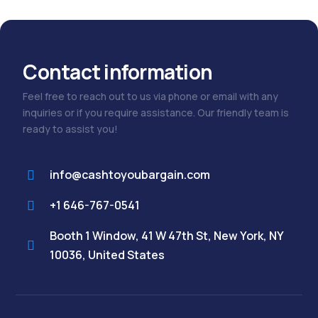
Contact information
Feel free to reach out to us via phone or email with any
inquiries or if you require assistance. Our friendly team is
ready to assist you!
info@cashtoyoubargain.com
+1 646-767-0541
Booth 1 Window, 41 W 47th St, New York, NY
10036, United States