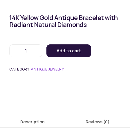
14K Yellow Gold Antique Bracelet with
Radiant Natural Diamonds
Add to cart
CATEGORY:
ANTIQUE JEWELRY
Description
Reviews (0)