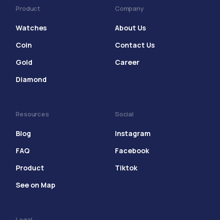
Product
Company
Watches
About Us
Coin
Contact Us
Gold
Career
Diamond
Resources
Social
Blog
Instagram
FAQ
Facebook
Product
Tiktok
See on Map
Legal