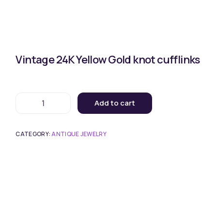
Vintage 24K Yellow Gold knot cufflinks
Add to cart
CATEGORY:
ANTIQUE JEWELRY