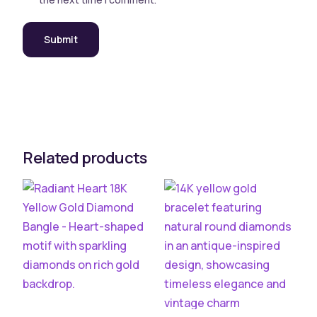
Related products