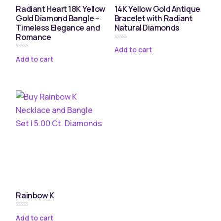
Radiant Heart 18K Yellow
14K Yellow Gold Antique
Gold Diamond Bangle –
Bracelet with Radiant
Timeless Elegance and
Natural Diamonds
Romance
Rated
Add to cart
0
Rated
Add to cart
out
0
of
out
5
of
5
Rainbow K
Rated
Add to cart
0