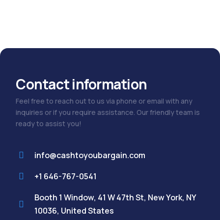
out
of
5
Contact information
Feel free to reach out to us via phone or email with any
inquiries or if you require assistance. Our friendly team is
ready to assist you!
info@cashtoyoubargain.com
+1 646-767-0541
Booth 1 Window, 41 W 47th St, New York, NY
10036, United States