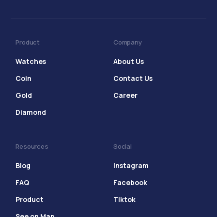
Product
Company
Watches
About Us
Coin
Contact Us
Gold
Career
Diamond
Resources
Social
Blog
Instagram
FAQ
Facebook
Product
Tiktok
See on Map