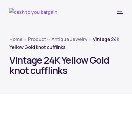
Home
Product
Antique Jewelry
Vintage 24K
Yellow Gold knot cufflinks
Vintage 24K Yellow Gold
knot cufflinks