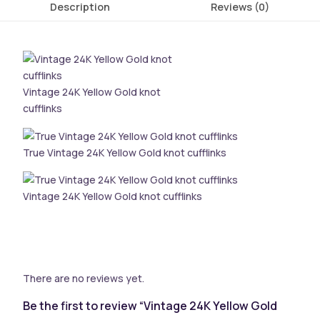
Description
Reviews (0)
Vintage 24K Yellow Gold knot
cufflinks
True Vintage 24K Yellow Gold knot cufflinks
Vintage 24K Yellow Gold knot cufflinks
There are no reviews yet.
Be the first to review “Vintage 24K Yellow Gold