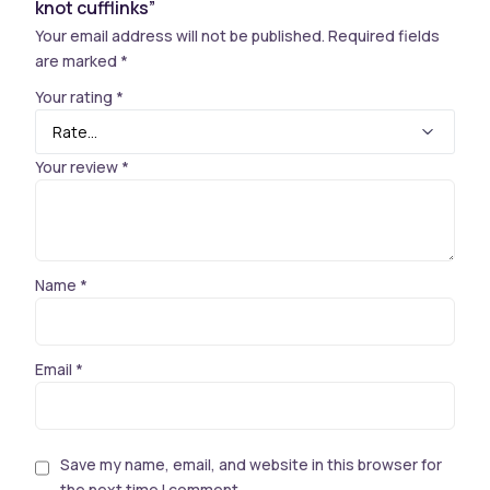
knot cufflinks”
Your email address will not be published.
Required fields
are marked
*
Your rating
*
Your review
*
Name
*
Email
*
Save my name, email, and website in this browser for
the next time I comment.